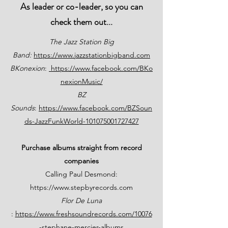
As leader or co-leader, so you can
check them out...
The Jazz Station Big
Band:
https://www.jazzstationbigband.com
BKonexion
:
https://www.facebook.com/BKo
nexionMusic/
BZ
Sounds
:
https://www.facebook.com/BZSoun
ds-JazzFunkWorld-101075001727427
Purchase albums straight from record
companies
Calling Paul Desmond:
https://www.stepbyrecords.com
Flor De Luna
:
https://www.freshsoundrecords.com/10076
-stephane-mercier-albums