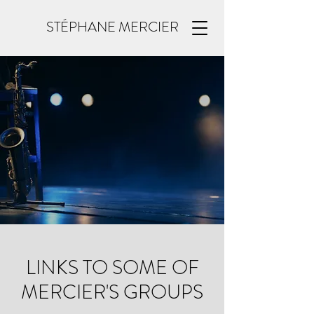
STÉPHANE MERCIER
LINKS TO SOME OF
MERCIER'S GROUPS