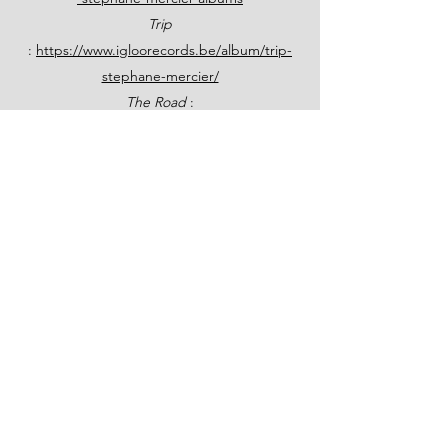
Trip
:
https://www.igloorecords.be/album/trip-
stephane-mercier/
The Road
:
https://www.hypnoterecords.com/hr015.ht
ml
The Jazz Station Big Band & Grégoire Maret
:
https://www.hypnoterecords.com/hr017.ht
ml
Stéphane also wrote a book on Jazz History!
Une autre histoire du jazz - Éditions Jourdan
(editionsjourdan.com)